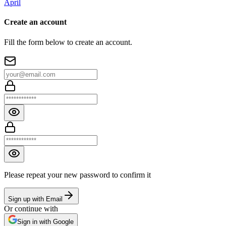
April
Create an account
Fill the form below to create an account.
Please repeat your new password to confirm it
Sign up with Email
Or continue with
Sign in with Google