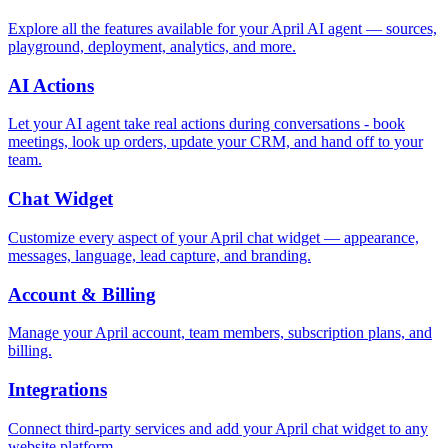
Explore all the features available for your April AI agent — sources,
playground, deployment, analytics, and more.
AI Actions
Let your AI agent take real actions during conversations - book
meetings, look up orders, update your CRM, and hand off to your
team.
Chat Widget
Customize every aspect of your April chat widget — appearance,
messages, language, lead capture, and branding.
Account & Billing
Manage your April account, team members, subscription plans, and
billing.
Integrations
Connect third-party services and add your April chat widget to any
website platform.