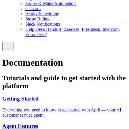
Zapier & Make Automation
Cal.com
Acuity Scheduling
Stripe Billing
Slack Notifications
Help Desk Handoff (Zendesk, Freshdesk, Intercom,
Zoho Desk)
Documentation
Tutorials and guide to get started with the
platform
Getting Started
Everything you need to know to get started with April — your AI
customer service agent.
Agent Features