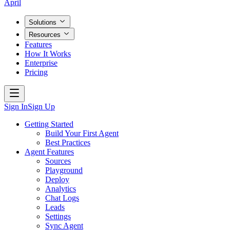
April
Solutions
Resources
Features
How It Works
Enterprise
Pricing
Sign In
Sign Up
Getting Started
Build Your First Agent
Best Practices
Agent Features
Sources
Playground
Deploy
Analytics
Chat Logs
Leads
Settings
Sync Agent