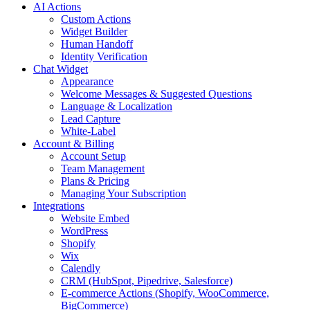
AI Actions
Custom Actions
Widget Builder
Human Handoff
Identity Verification
Chat Widget
Appearance
Welcome Messages & Suggested Questions
Language & Localization
Lead Capture
White-Label
Account & Billing
Account Setup
Team Management
Plans & Pricing
Managing Your Subscription
Integrations
Website Embed
WordPress
Shopify
Wix
Calendly
CRM (HubSpot, Pipedrive, Salesforce)
E-commerce Actions (Shopify, WooCommerce,
BigCommerce)