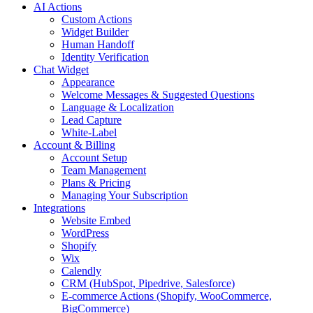
AI Actions
Custom Actions
Widget Builder
Human Handoff
Identity Verification
Chat Widget
Appearance
Welcome Messages & Suggested Questions
Language & Localization
Lead Capture
White-Label
Account & Billing
Account Setup
Team Management
Plans & Pricing
Managing Your Subscription
Integrations
Website Embed
WordPress
Shopify
Wix
Calendly
CRM (HubSpot, Pipedrive, Salesforce)
E-commerce Actions (Shopify, WooCommerce,
BigCommerce)