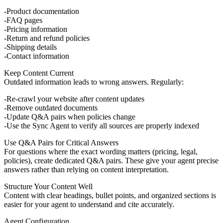
Product documentation
FAQ pages
Pricing information
Return and refund policies
Shipping details
Contact information
Keep Content Current
Outdated information leads to wrong answers. Regularly:
Re-crawl your website after content updates
Remove outdated documents
Update Q&A pairs when policies change
Use the
Sync Agent
to verify all sources are properly indexed
Use Q&A Pairs for Critical Answers
For questions where the exact wording matters (pricing, legal,
policies), create dedicated Q&A pairs. These give your agent precise
answers rather than relying on content interpretation.
Structure Your Content Well
Content with clear headings, bullet points, and organized sections is
easier for your agent to understand and cite accurately.
Agent Configuration