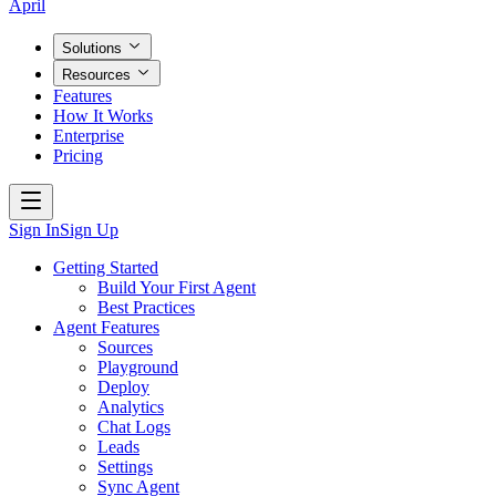
April
Solutions
Resources
Features
How It Works
Enterprise
Pricing
Sign In
Sign Up
Getting Started
Build Your First Agent
Best Practices
Agent Features
Sources
Playground
Deploy
Analytics
Chat Logs
Leads
Settings
Sync Agent