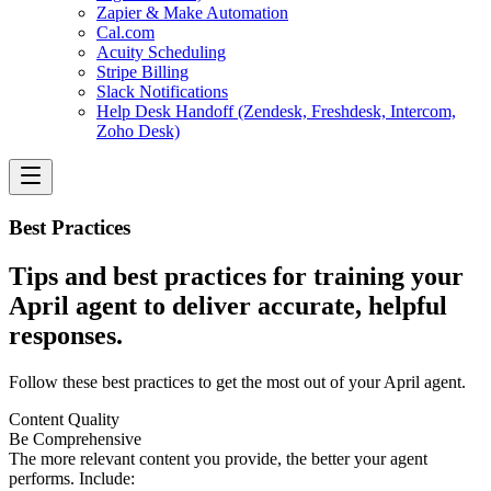
Zapier & Make Automation
Cal.com
Acuity Scheduling
Stripe Billing
Slack Notifications
Help Desk Handoff (Zendesk, Freshdesk, Intercom,
Zoho Desk)
Best Practices
Tips and best practices for training your
April agent to deliver accurate, helpful
responses.
Follow these best practices to get the most out of your April agent.
Content Quality
Be Comprehensive
The more relevant content you provide, the better your agent
performs. Include: