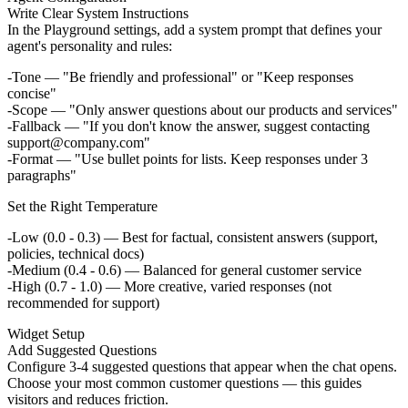
Write Clear System Instructions
In the Playground settings, add a system prompt that defines your
agent's personality and rules:
Tone
— "Be friendly and professional" or "Keep responses
concise"
Scope
— "Only answer questions about our products and services"
Fallback
— "If you don't know the answer, suggest contacting
support@company.com"
Format
— "Use bullet points for lists. Keep responses under 3
paragraphs"
Set the Right Temperature
Low (0.0 - 0.3)
— Best for factual, consistent answers (support,
policies, technical docs)
Medium (0.4 - 0.6)
— Balanced for general customer service
High (0.7 - 1.0)
— More creative, varied responses (not
recommended for support)
Widget Setup
Add Suggested Questions
Configure 3-4 suggested questions that appear when the chat opens.
Choose your most common customer questions — this guides
visitors and reduces friction.