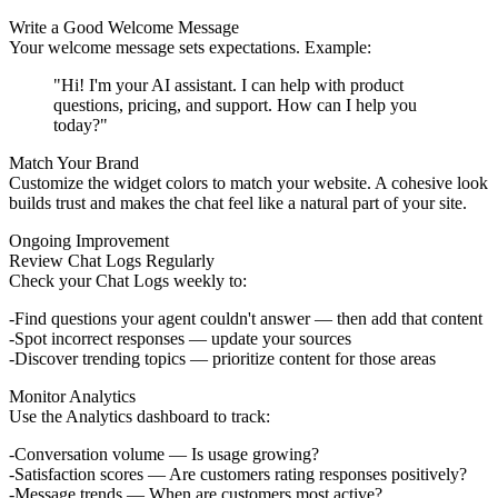
Write a Good Welcome Message
Your welcome message sets expectations. Example:
"Hi! I'm your AI assistant. I can help with product
questions, pricing, and support. How can I help you
today?"
Match Your Brand
Customize the widget colors to match your website. A cohesive look
builds trust and makes the chat feel like a natural part of your site.
Ongoing Improvement
Review Chat Logs Regularly
Check your Chat Logs weekly to:
Find questions your agent couldn't answer — then add that content
Spot incorrect responses — update your sources
Discover trending topics — prioritize content for those areas
Monitor Analytics
Use the Analytics dashboard to track:
Conversation volume
— Is usage growing?
Satisfaction scores
— Are customers rating responses positively?
Message trends
— When are customers most active?