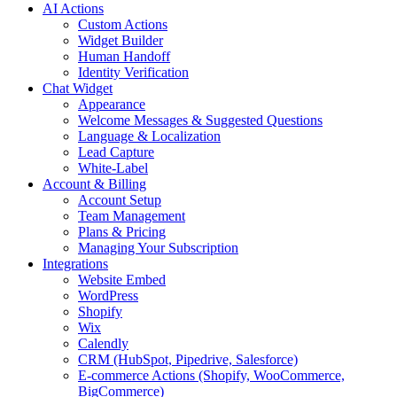
AI Actions
Custom Actions
Widget Builder
Human Handoff
Identity Verification
Chat Widget
Appearance
Welcome Messages & Suggested Questions
Language & Localization
Lead Capture
White-Label
Account & Billing
Account Setup
Team Management
Plans & Pricing
Managing Your Subscription
Integrations
Website Embed
WordPress
Shopify
Wix
Calendly
CRM (HubSpot, Pipedrive, Salesforce)
E-commerce Actions (Shopify, WooCommerce,
BigCommerce)