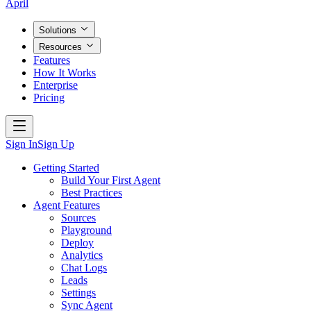
April
Solutions
Resources
Features
How It Works
Enterprise
Pricing
Sign In
Sign Up
Getting Started
Build Your First Agent
Best Practices
Agent Features
Sources
Playground
Deploy
Analytics
Chat Logs
Leads
Settings
Sync Agent