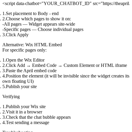
Set placement to
Body - end
Choose which pages to show it on:
All pages
— Widget appears site-wide
Specific pages
— Choose individual pages
Click
Apply
Alternative: Wix HTML Embed
For specific pages only:
Open the Wix Editor
Click
Add
→
Embed Code
→
Custom Element
or
HTML iframe
Paste the April embed code
Position the element (it will be invisible since the widget creates its
own floating UI)
Publish your site
Verifying
Publish your Wix site
Visit it in a browser
Check that the chat bubble appears
Test sending a message