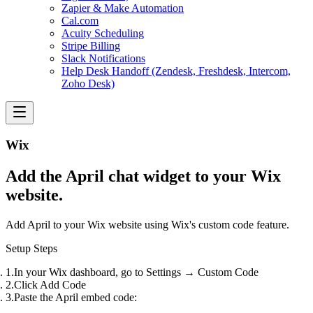
Zapier & Make Automation
Cal.com
Acuity Scheduling
Stripe Billing
Slack Notifications
Help Desk Handoff (Zendesk, Freshdesk, Intercom,
Zoho Desk)
Wix
Add the April chat widget to your Wix
website.
Add April to your Wix website using Wix's custom code feature.
Setup Steps
In your Wix dashboard, go to
Settings
→
Custom Code
Click
Add Code
Paste the April embed code: