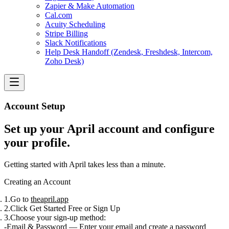
Zapier & Make Automation
Cal.com
Acuity Scheduling
Stripe Billing
Slack Notifications
Help Desk Handoff (Zendesk, Freshdesk, Intercom,
Zoho Desk)
Account Setup
Set up your April account and configure
your profile.
Getting started with April takes less than a minute.
Creating an Account
Go to
theapril.app
Click
Get Started Free
or
Sign Up
Choose your sign-up method:
Email & Password
— Enter your email and create a password