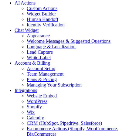
AI Actions
Custom Actions
Widget Builder
Human Handoff
Identity Verification
Chat Widget
Appearance
Welcome Messages & Suggested Questions
Language & Localization
Lead Capture
White-Label
Account & Billing
Account Setup
Team Management
Plans & Pricing
Managing Your Subscription
Integrations
Website Embed
WordPress
Shopify
Wix
Calendly
CRM (HubSpot, Pipedrive, Salesforce)
E-commerce Actions (Shopify, WooCommerce,
BigCommerce)