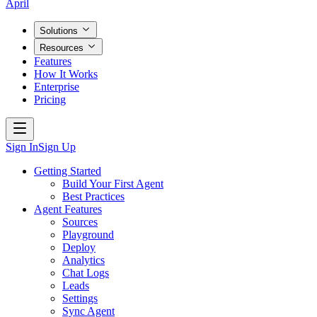
April
Solutions
Resources
Features
How It Works
Enterprise
Pricing
Sign In
Sign Up
Getting Started
Build Your First Agent
Best Practices
Agent Features
Sources
Playground
Deploy
Analytics
Chat Logs
Leads
Settings
Sync Agent