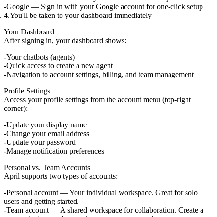
Google
— Sign in with your Google account for one-click setup
You'll be taken to your dashboard immediately
Your Dashboard
After signing in, your dashboard shows:
Your chatbots (agents)
Quick access to create a new agent
Navigation to account settings, billing, and team management
Profile Settings
Access your profile settings from the account menu (top-right
corner):
Update your display name
Change your email address
Update your password
Manage notification preferences
Personal vs. Team Accounts
April supports two types of accounts:
Personal account
— Your individual workspace. Great for solo
users and getting started.
Team account
— A shared workspace for collaboration. Create a