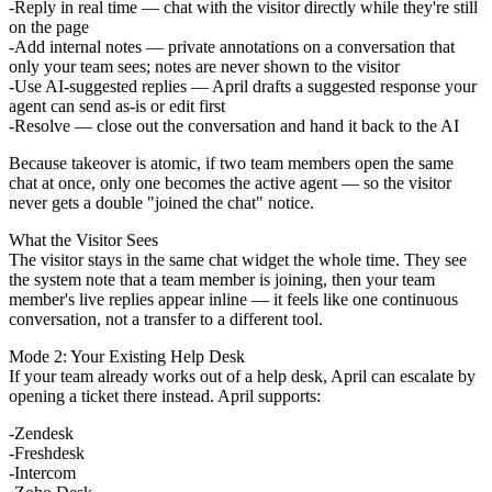
Reply in real time
— chat with the visitor directly while they're still
on the page
Add internal notes
— private annotations on a conversation that
only your team sees; notes are never shown to the visitor
Use AI-suggested replies
— April drafts a suggested response your
agent can send as-is or edit first
Resolve
— close out the conversation and hand it back to the AI
Because takeover is atomic, if two team members open the same
chat at once, only one becomes the active agent — so the visitor
never gets a double "joined the chat" notice.
What the Visitor Sees
The visitor stays in the same chat widget the whole time. They see
the system note that a team member is joining, then your team
member's live replies appear inline — it feels like one continuous
conversation, not a transfer to a different tool.
Mode 2: Your Existing Help Desk
If your team already works out of a help desk, April can escalate by
opening a ticket there instead. April supports:
Zendesk
Freshdesk
Intercom