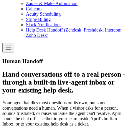
Zapier & Make Automation
Cal.com
Acuity Scheduling
Stripe Billing
Slack Notifications
Help Desk Handoff (Zendesk, Freshdesk, Intercom,
Zoho Desk)
Human Handoff
Hand conversations off to a real person -
through a built-in live-agent inbox or
your existing help desk.
Your agent handles most questions on its own, but some
conversations need a human. When a visitor asks for a person,
sounds frustrated, or raises an issue the agent can't resolve, April
hands the chat off — either to your team inside April's built-in
Inbox, or to your existing help desk as a ticket.