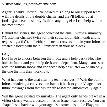
Visitor:
Sure, it's jordan@acme.com
Agent:
Thanks, Jordan. I've passed this along to our support team
with the details of the double charge, and they'll follow up at
jordan@acme.com shortly. Is there anything else I can help with in
the meantime?
Behind the scenes, the agent collected the email, wrote a summary
("Customer charged twice for their subscription this month and is
requesting a fix"), and either opened a conversation in your Inbox or
created a ticket with the full transcript in your help desk.
FAQ
Do I have to choose between the Inbox and a help desk?
No. The
built-in Inbox and your help desk are independent. Many teams start
with the built-in Inbox and connect a help desk later — or run only
the one that fits their workflow.
What happens to the chat after my team resolves it?
With the built-in
Inbox, resolving a conversation hands it back to your AI agent, so
future messages from that visitor are answered automatically again.
Will the agent escalate by mistake?
The agent only hands off when a
visitor clearly wants a person or has an issue it can't resolve. You can
shape this behavior with your agent's instructions in the
Playground