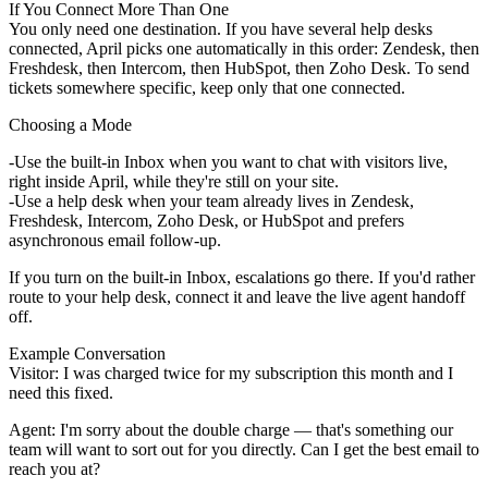
If You Connect More Than One
You only need one destination. If you have several help desks
connected, April picks one automatically in this order: Zendesk, then
Freshdesk, then Intercom, then HubSpot, then Zoho Desk. To send
tickets somewhere specific, keep only that one connected.
Choosing a Mode
Use the
built-in Inbox
when you want to chat with visitors live,
right inside April, while they're still on your site.
Use a
help desk
when your team already lives in Zendesk,
Freshdesk, Intercom, Zoho Desk, or HubSpot and prefers
asynchronous email follow-up.
If you turn on the built-in Inbox, escalations go there. If you'd rather
route to your help desk, connect it and leave the live agent handoff
off.
Example Conversation
Visitor:
I was charged twice for my subscription this month and I
need this fixed.
Agent:
I'm sorry about the double charge — that's something our
team will want to sort out for you directly. Can I get the best email to
reach you at?