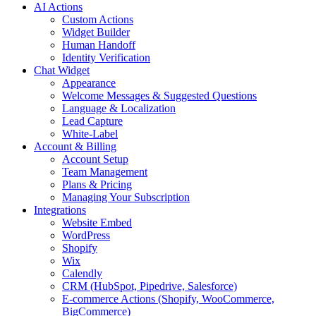
AI Actions
Custom Actions
Widget Builder
Human Handoff
Identity Verification
Chat Widget
Appearance
Welcome Messages & Suggested Questions
Language & Localization
Lead Capture
White-Label
Account & Billing
Account Setup
Team Management
Plans & Pricing
Managing Your Subscription
Integrations
Website Embed
WordPress
Shopify
Wix
Calendly
CRM (HubSpot, Pipedrive, Salesforce)
E-commerce Actions (Shopify, WooCommerce,
BigCommerce)