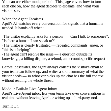
You can use either mode, or both. This page covers how to turn
each one on, how the agent decides to escalate, and what your
visitors see.
When the Agent Escalates
April's AI watches every conversation for signals that a human is
needed. It hands off when:
The visitor
explicitly asks for a person
— "Can I talk to someone?",
"Is there a human I can speak to?"
The visitor is
clearly frustrated
— repeated complaints, anger, or
"this isn't helping"
The agent
can't resolve the issue
— a question outside its
knowledge, a billing dispute, a refund, an account-specific request
Before it escalates, the agent always collects the visitor's
email
so
your team can follow up, and writes a short
summary
of what the
visitor needs — so whoever picks up the chat has the full context
without reading the whole thread.
Mode 1: Built-In Live Agent Inbox
April's Live Agent inbox lets your team take over conversations in
real time without leaving April or wiring up a third-party tool.
Turn It On