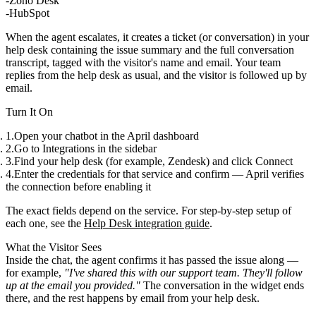
Zoho Desk
HubSpot
When the agent escalates, it creates a ticket (or conversation) in your
help desk containing the
issue summary
and the
full conversation
transcript
, tagged with the visitor's name and email. Your team
replies from the help desk as usual, and the visitor is
followed up by
email
.
Turn It On
Open your chatbot in the April dashboard
Go to
Integrations
in the sidebar
Find your help desk (for example,
Zendesk
) and click
Connect
Enter the credentials for that service and confirm — April verifies
the connection before enabling it
The exact fields depend on the service. For step-by-step setup of
each one, see the
Help Desk integration guide
.
What the Visitor Sees
Inside the chat, the agent confirms it has passed the issue along —
for example,
"I've shared this with our support team. They'll follow
up at the email you provided."
The conversation in the widget ends
there, and the rest happens by email from your help desk.