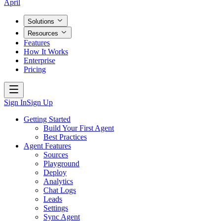
April
Solutions
Resources
Features
How It Works
Enterprise
Pricing
Sign In
Sign Up
Getting Started
Build Your First Agent
Best Practices
Agent Features
Sources
Playground
Deploy
Analytics
Chat Logs
Leads
Settings
Sync Agent