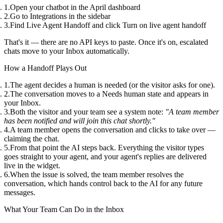
Open your chatbot in the April dashboard
Go to
Integrations
in the sidebar
Find
Live Agent Handoff
and click
Turn on live agent handoff
That's it — there are no API keys to paste. Once it's on, escalated
chats move to your
Inbox
automatically.
How a Handoff Plays Out
The agent decides a human is needed (or the visitor asks for one).
The conversation moves to a
Needs human
state and appears in
your
Inbox
.
Both the visitor and your team see a system note:
"A team member
has been notified and will join this chat shortly."
A team member opens the conversation and clicks to
take over
—
claiming the chat.
From that point the AI steps back. Everything the visitor types
goes straight to your agent, and your agent's replies are delivered
live in the widget.
When the issue is solved, the team member
resolves
the
conversation, which hands control back to the AI for any future
messages.
What Your Team Can Do in the Inbox