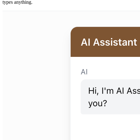
types anything.