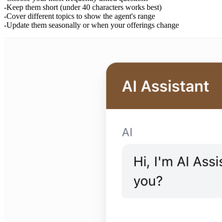
Keep them short (under 40 characters works best)
Cover different topics to show the agent's range
Update them seasonally or when your offerings change