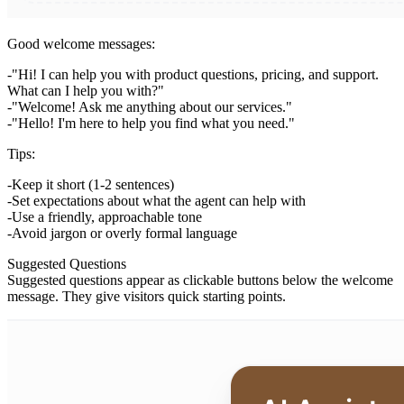
Good welcome messages:
"Hi! I can help you with product questions, pricing, and support.
What can I help you with?"
"Welcome! Ask me anything about our services."
"Hello! I'm here to help you find what you need."
Tips:
Keep it short (1-2 sentences)
Set expectations about what the agent can help with
Use a friendly, approachable tone
Avoid jargon or overly formal language
Suggested Questions
Suggested questions appear as clickable buttons below the welcome
message. They give visitors quick starting points.