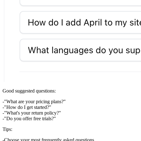
Good suggested questions:
"What are your pricing plans?"
"How do I get started?"
"What's your return policy?"
"Do you offer free trials?"
Tips:
Choose your most frequently asked questions