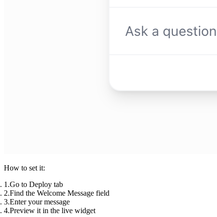
How to set it:
Go to
Deploy
tab
Find the
Welcome Message
field
Enter your message
Preview it in the live widget