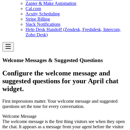
Zapier & Make Automation
Cal.com
Acuity Scheduling
Stripe Billing
Slack Notifications
Help Desk Handoff (Zendesk, Freshdesk, Intercom,
Zoho Desk)
Welcome Messages & Suggested Questions
Configure the welcome message and
suggested questions for your April chat
widget.
First impressions matter. Your welcome message and suggested
questions set the tone for every conversation.
Welcome Message
The welcome message is the first thing visitors see when they open
the chat. It appears as a message from your agent before the visitor