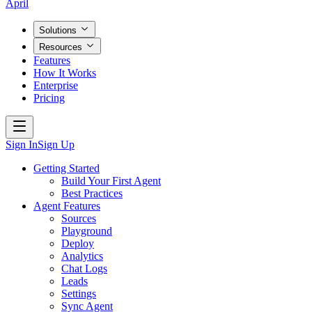
April
Solutions
Resources
Features
How It Works
Enterprise
Pricing
Sign In
Sign Up
Getting Started
Build Your First Agent
Best Practices
Agent Features
Sources
Playground
Deploy
Analytics
Chat Logs
Leads
Settings
Sync Agent