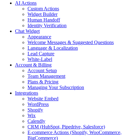
AI Actions
Custom Actions
Widget Builder
Human Handoff
Identity Verification
Chat Widget
Appearance
Welcome Messages & Suggested Questions
Language & Localization
Lead Capture
White-Label
Account & Billing
Account Setup
Team Management
Plans & Pricing
Managing Your Subscription
Integrations
Website Embed
WordPress
Shopify
Wix
Calendly
CRM (HubSpot, Pipedrive, Salesforce)
E-commerce Actions (Shopify, WooCommerce,
BigCommerce)