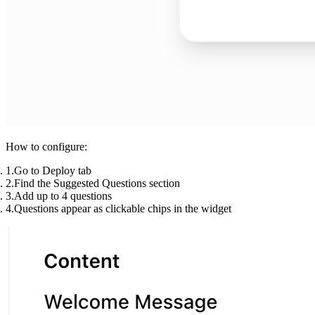
How to configure:
Go to
Deploy
tab
Find the
Suggested Questions
section
Add up to 4 questions
Questions appear as clickable chips in the widget